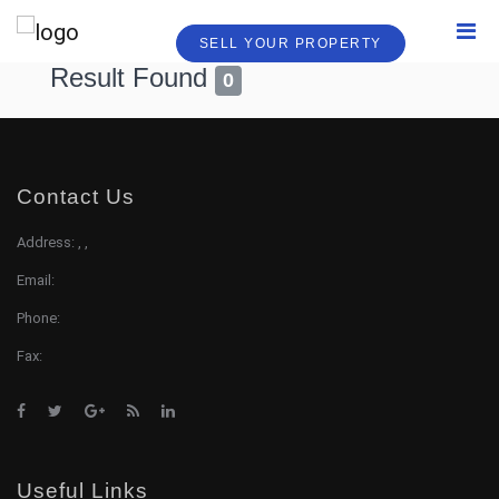
SELL YOUR PROPERTY
Result Found
0
Contact Us
Address: , ,
Email:
Phone:
Fax:
Useful Links