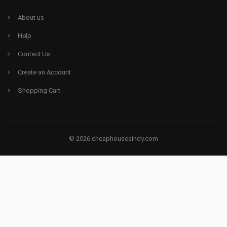
About us
Help
Contact Us
Create an Account
Shopping Cart
© 2026 cheaphousesindy.com